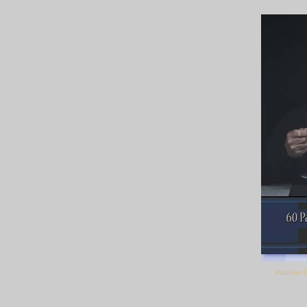
PapEter-