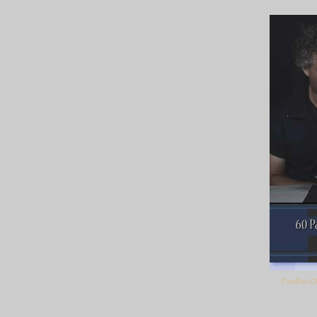
PapEter-D