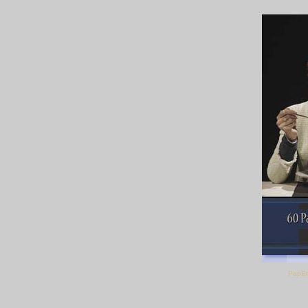
PapEt