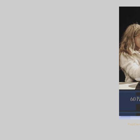
PapEter