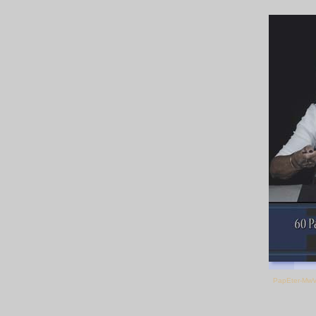
PapEter-Mw